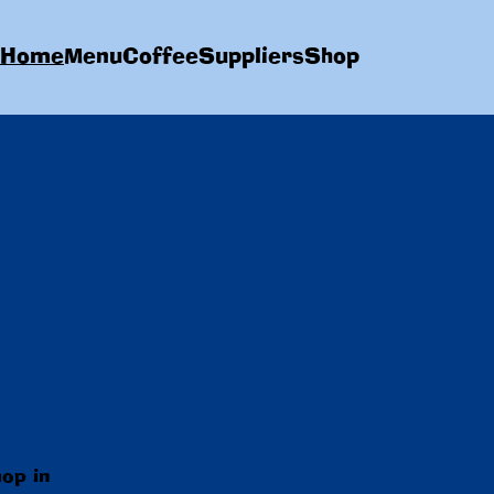
Home
Menu
Coffee
Suppliers
Shop
hop in