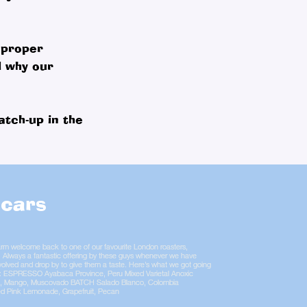
 proper
d why our
atch-up in the
cars