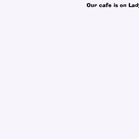
Our cafe is on Lad