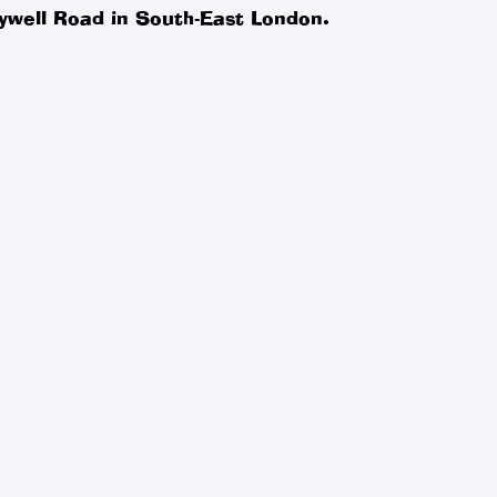
ywell Road in South-East London.