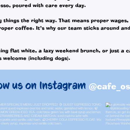
sso, poured with care every day.
g things the right way. That means proper wages,
roper coffee. It’s why our team sticks around an
ing flat white, a lazy weekend brunch, or just a c
 welcome (including dogs).
ow us on Instagram
@cafe_os