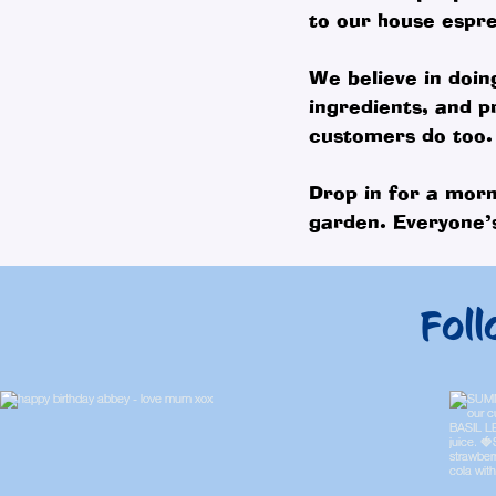
to our house espre
We believe in doin
ingredients, and p
customers do too.
Drop in for a morn
garden. Everyone’s
Foll