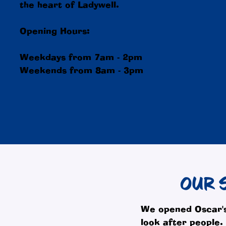
the heart of Ladywell.
Opening Hours:
Weekdays from 7am - 2pm
Weekends from 8am - 3pm
OUR 
We opened Oscar's
look after people