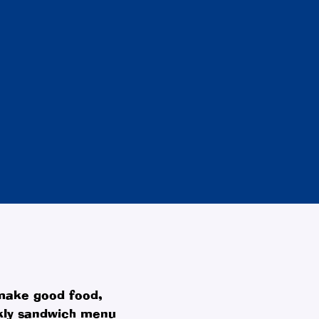
 make good food,
ekly sandwich menu