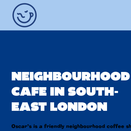
NEIGHBOURHOOD
CAFE IN SOUTH-
EAST LONDON
Oscar’s is a friendly neighbourhood coffee s