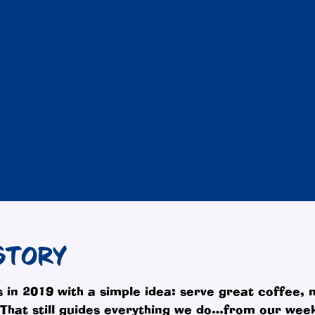
STORY
 in 2019 with a simple idea: serve great coffee,
. That still guides everything we do…from our we