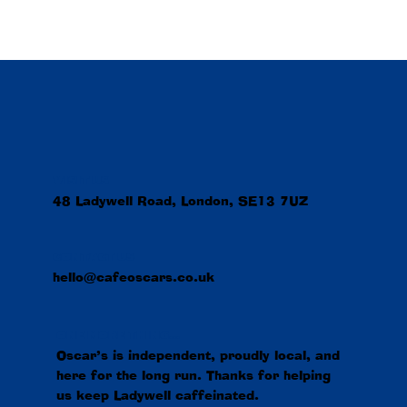
VISIT US
48 Ladywell Road, London, SE13 7UZ
CONTACT US
hello@cafeoscars.co.uk
ONE MORE THING...
Oscar’s is independent, proudly local, and
here for the long run. Thanks for helping
us keep Ladywell caffeinated.