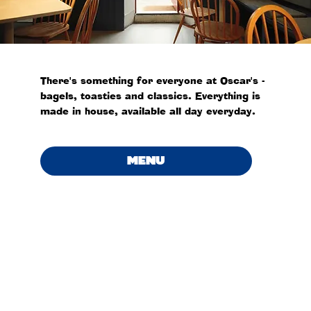
There's something for everyone at Oscar's -
bagels, toasties and classics. Everything is
made in house, available all day everyday.
MENU