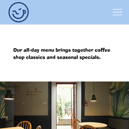
OUR MENU
Our all-day menu brings together coffee
shop classics and seasonal specials.