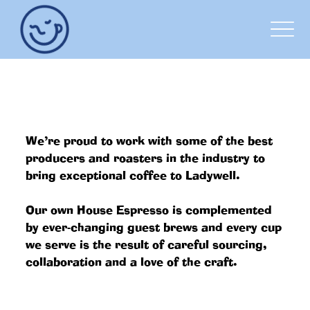
OUR COFFEE
We’re proud to work with some of the best
producers and roasters in the industry to
bring exceptional coffee to Ladywell.
Our own House Espresso is complemented
by ever-changing guest brews and every cup
we serve is the result of careful sourcing,
collaboration and a love of the craft.