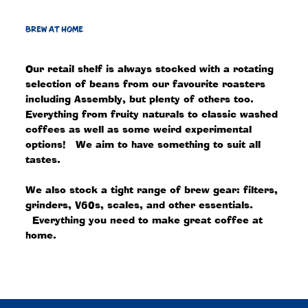
BREW AT HOME
Our retail shelf is always stocked with a rotating
selection of beans from our favourite roasters
including Assembly, but plenty of others too.
Everything from fruity naturals to classic washed
coffees as well as some weird experimental
options! We aim to have something to suit all
tastes.
We also stock a tight range of brew gear: filters,
grinders, V60s, scales, and other essentials.
Everything you need to make great coffee at
home.