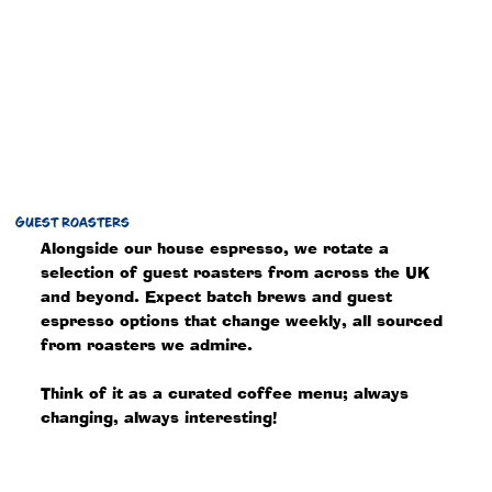
GUEST ROASTERS
Alongside our house espresso, we rotate a
selection of guest roasters from across the UK
and beyond. Expect batch brews and guest
espresso options that change weekly, all sourced
from roasters we admire.
Think of it as a curated coffee menu; always
changing, always interesting!