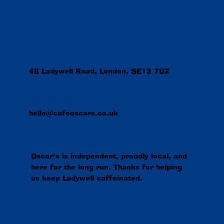
VISIT US
48 Ladywell Road, London, SE13 7UZ
CONTACT US
hello@cafeoscars.co.uk
ONE MORE THING...
Oscar’s is independent, proudly local, and
here for the long run. Thanks for helping
us keep Ladywell caffeinated.