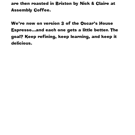
are then roasted in Brixton by Nick & Claire at
Assembly Coffee.
We’re now on version 3 of the Oscar’s House
Espresso…and each one gets a little better. The
goal? Keep refining, keep learning, and keep it
delicious.