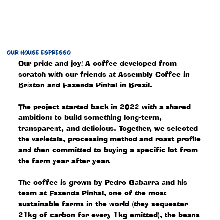
OUR HOUSE ESPRESSO
Our pride and joy! A coffee developed from
scratch with our friends at Assembly Coffee in
Brixton and Fazenda Pinhal in Brazil.
The project started back in 2022 with a shared
ambition: to build something long-term,
transparent, and delicious. Together, we selected
the varietals, processing method and roast profile
and then committed to buying a specific lot from
the farm year after year.
The coffee is grown by Pedro Gabarra and his
team at Fazenda Pinhal, one of the most
sustainable farms in the world (they sequester
21kg of carbon for every 1kg emitted), the beans